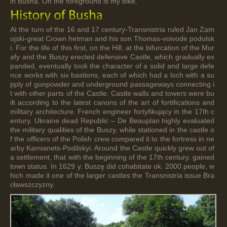
in Busha. On the foreground is my bike.
At the turn of the 16 and 17 century-Transnistria ruled Jan Zam
ojski-great Crown hetman and his son Thomas-voivode podolsk
i. For the life of this first, on the Hill, at the bifurcation of the Mur
afy and the Buszy erected defensive Castle, which gradually ex
panded, eventually took the character of a solid and large defe
nce works with six bastions, each of which had a loch with a su
pply of gunpowder and underground passageways connecting i
t with other parts of the Castle. Castle walls and towers were bu
ilt according to the latest canons of the art of fortifications and
military architecture. French engineer fortyfikujący in the 17th c
entury. Ukraine dead Republic – De Beauplan highly evaluated
the military qualities of the Buszy, while stationed in the castle o
f the officers of the Polish crew compared it to the fortress in ne
arby Kamianets-Podilskyi. Around the Castle quickly grew out of
a settlement, that with the beginning of the 17th century. gained
town status. In 1629 y. Buszę did cohabitate ok. 2000 people, w
hich made it one of the larger castles the Transnistria issue Bra
cławszczyzny.