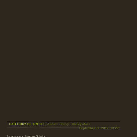
CATEGORY OF ARTICLE:
Articles
,
History
,
Municipalities
September 21, 2012, 13:22
Author : Artur Ziaja