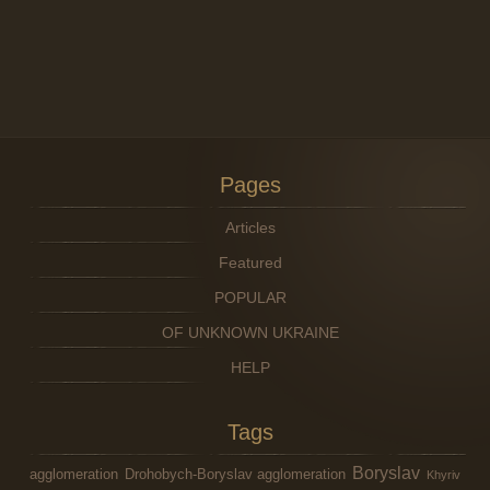
Pages
Articles
Featured
POPULAR
OF UNKNOWN UKRAINE
HELP
Tags
Boryslav
agglomeration
Drohobych-Boryslav agglomeration
Khyriv