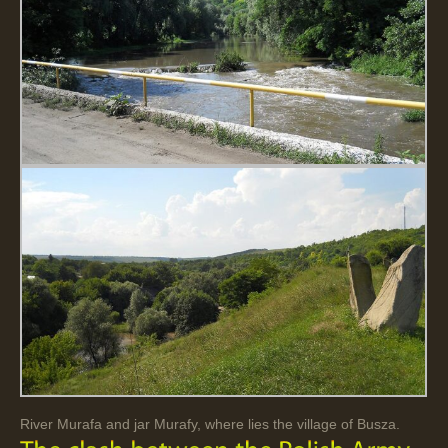
River Murafa and jar Murafy, where lies the village of Busza.