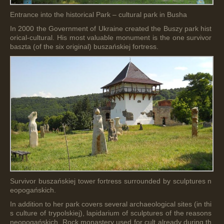
Entrance into the historical Park – cultural park in Busha
In 2000 the Government of Ukraine created the Buszy park hist
orical-cultural. His most valuable monument is the one survivor
baszta (of the six original) buszańskiej fortress.
Survivor buszańskiej tower fortress surrounded by sculptures n
eopogańskich.
In addition to her park covers several archaeological sites (in thi
s culture of trypolskiej), lapidarium of sculptures of the reasons
neopogańskich, Rock monastery used for cult already during th