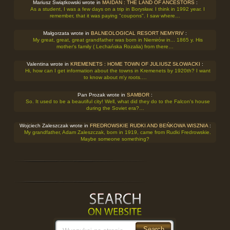
Mariusz Świątkowski wrote in
MAIDAN : THE LAND OF ANCESTORS
:
As a student, I was a few days on a trip in Borysław. I think in 1992 year. I
remember, that it was paying "coupons". I saw where…
Małgorzata wrote in
BALNEOLOGICAL RESORT NEMYRIV
:
My great, great, great grandfather was born in Niemirów in... 1865 y. His
mother's family ( Lechańska Rozalia) from there…
Valentina wrote in
KREMENETS : HOME TOWN OF JULIUSZ SŁOWACKI
:
Hi, how can I get information about the towns in Kremenets by 1920th? I want
to know about m'y roots.…
Pan Prozak wrote in
SAMBOR
:
So. It used to be a beautiful city! Well, what did they do to the Falcon's house
during the Soviet era?…
Wojciech Zaleszczak wrote in
FREDROWSKIE RUDKI AND BEŃKOWA WISZNIA
:
My grandfather, Adam Zaleszczak, born in 1919, came from Rudki Fredrowskie.
Maybe someone something?