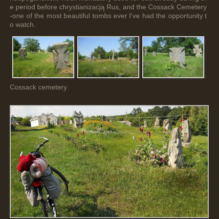
e period before chrystianizacją Rus, and the Cossack Cemetery
-one of the most beautiful tombs ever I've had the opportunity t
o watch.
Cossack cemetery