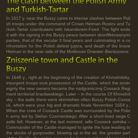
In 1617 y. near the Buszy came to intense clashes between Poli
sh troops under the command of Crown Hetman Rostov and Tu
rkish-Tartar czambułami with Iskanderem-Feed. The fight ende
d with the signing in the Buszy peace between skonfliktowanymi
parties, that of the secular 3 final years and culminating in a co
nfrontation for the Polish defeat ţuţora, and death of the brave
Hetman in the near-side of the Moldovan Dniester-Bieriezowce.
In 1648 y., right at the beginning of the creation of Khmelnitsky,
insurgent troops took possession of the Castle, which the sover
eignty the new owners became the nadgraniczną Cossack Regi
ment territorial bracławskiego. Later – in the course Of Khmelnit
sky – the walls there were skirmishes often Buszy Polish-Cossa
ck, which were your big and dramatic finale November 1654 y.,
When the crew of Cossack Castle was surrounded by the Polis
h army led by Stefan Czarnieckiego. After a short-lived siege C
astle fell, However, at the last moment, wife Cossack sotnika –
Commander of the Castle-managed to ignite the fuse leading to
the stocks of gunpowder, blowing up in the air, the greater part