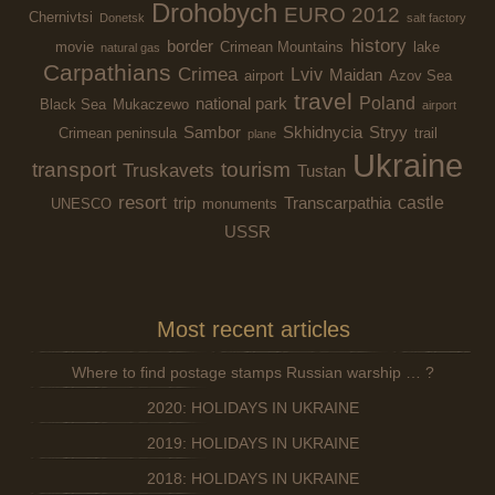
Drohobych
EURO 2012
Chernivtsi
Donetsk
salt factory
history
border
movie
Crimean Mountains
lake
natural gas
Carpathians
Crimea
Lviv
Maidan
airport
Azov Sea
travel
Poland
national park
Black Sea
Mukaczewo
airport
Sambor
Skhidnycia
Stryy
Crimean peninsula
trail
plane
Ukraine
transport
tourism
Truskavets
Tustan
resort
castle
trip
Transcarpathia
UNESCO
monuments
USSR
Most recent articles
Where to find postage stamps Russian warship … ?
2020: HOLIDAYS IN UKRAINE
2019: HOLIDAYS IN UKRAINE
2018: HOLIDAYS IN UKRAINE