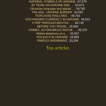
NATIONAL SYMBOLS OF UKRAINE
: 67,579
BY TRAIN VIA UKRAINE AND. ...
: 63,673
Ukrainian language and alphab ...
: 59,782
POLAND - UKRAINE BORDER
: 50,597
PURCHASE RAILCARD...
: 49,763
EXCHANGING CURRENCY IN UKRAINE
: 46,815
A TRIP THROUGH MEDYKA : ...
: 39,745
BEFORE YOU TRAVEL
: 35,683
CRIMEA : AUTONOMOUS REPUB ....
: 35,370
Mobile telephony on u ...
: 34,937
HOLIDAYS IN UKRAINE
: 34,665
FAMOUS UKRAINIANS
: 33,204