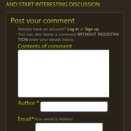
Already have an account?
Log in
or
Sign up
You can also leave a comment
WITHOUT REGISTRA
TION
enter your details below:
Your email is hidden!