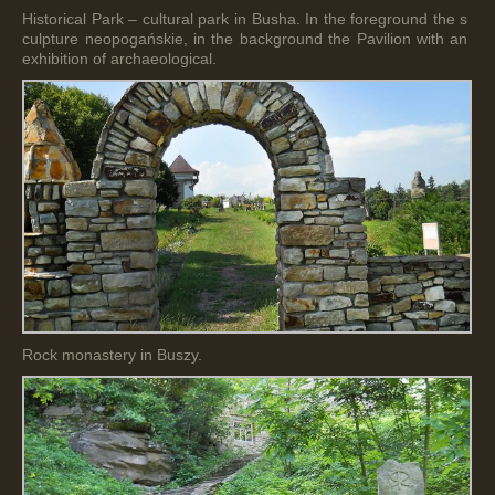
Historical Park – cultural park in Busha. In the foreground the s
culpture neopogańskie, in the background the Pavilion with an
exhibition of archaeological.
Rock monastery in Buszy.