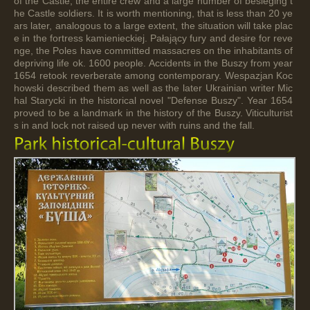
of the Castle, the entire crew and a large number of besieging t
he Castle soldiers. It is worth mentioning, that is less than 20 ye
ars later, analogous to a large extent, the situation will take plac
e in the fortress kamienieckiej. Pałający fury and desire for reve
nge, the Poles have committed massacres on the inhabitants of
depriving life ok. 1600 people. Accidents in the Buszy from year
1654 retook reverberate among contemporary. Wespazjan Koc
howski described them as well as the later Ukrainian writer Mic
hal Starycki in the historical novel "Defense Buszy". Year 1654
proved to be a landmark in the history of the Buszy. Viticulturist
s in and lock not raised up never with ruins and the fall.