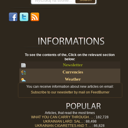
To see the contents of the, Click on the relevant section
below:
Newsletter
Currencies
Weather
You can receive information about new articles on email:
Subscribe to our newsletter by mail on FeedBurner
Articles, that read the most times
WHAT YOU CAN CARRY THROUGH. ...
: 182,728
UKRAINIAN LARD: SAŁ...
: 88,498
UKRAINIAN CIGARETTES AND T. ...
: 86,828