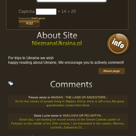
Captcha
+ 14 = 20
Powered by
MathCaptcha
For trips to Ukraine we wish
happy reading about Ukraine, We encourage you to actively comment!
About page
Freeze wrote in
MAIDAN : THE LAND OF ANCESTORS
:
As for the names of people living in Majdan Górny, there is still a box,My great
grandmother comes from there
Daria Luciw wrote in
SKELIVKA OR FELSHTYN
:
Good day. I am looking for record entries of the Greek-Catholic parish of
Felsztyn to the middle of the 20th century. I am interested in the names: Winnica,
Lechicki, Zahatocki (?).…