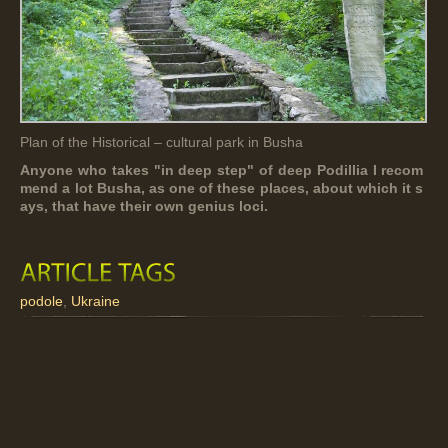
Plan of the Historical – cultural park in Busha
Anyone who takes "in deep step" of deep Podillia I recom
mend a lot Busha, as one of these places, about which it s
ays, that have their own genius loci.
podole
,
Ukraine