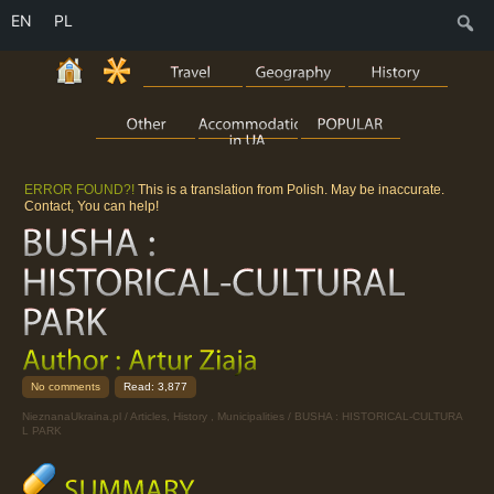
EN
PL
S
ERROR FOUND?!
This is a translation from Polish. May be inaccurate.
Contact, You can help!
No comments
Read: 3,877
NieznanaUkraina.pl
/
Articles
,
History
,
Municipalities
/ BUSHA : HISTORICAL-CULTURA
L PARK