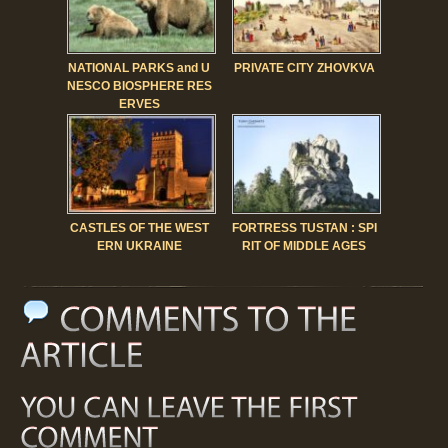
NATIONAL PARKS and U
PRIVATE CITY ZHOVKVA
NESCO BIOSPHERE RES
ERVES
CASTLES OF THE WEST
FORTRESS TUSTAN : SPI
ERN UKRAINE
RIT OF MIDDLE AGES