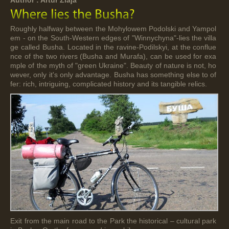
Roughly halfway between the Mohylowem Podolski and Yampol
em - on the South-Western edges of "Winnychyna"-lies the villa
ge called Busha. Located in the ravine-Podilskyi, at the conflue
nce of the two rivers (Busha and Murafa), can be used for exa
mple of the myth of "green Ukraine". Beauty of nature is not, ho
wever, only it's only advantage. Busha has something else to of
fer: rich, intriguing, complicated history and its tangible relics.
Exit from the main road to the Park the historical – cultural park