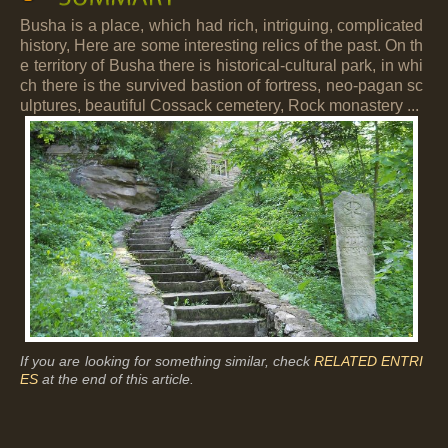
Busha is a place, which had rich, intriguing, complicated
history, Here are some interesting relics of the past. On th
e territory of Busha there is historical-cultural park, in whi
ch there is the survived bastion of fortress, neo-pagan sc
ulptures, beautiful Cossack cemetery, Rock monastery ...
If you are looking for something similar, check
RELATED ENTRI
ES
at the end of this article.