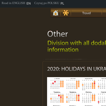
EN
PL