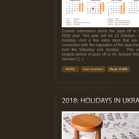
Current information about the days off in 
2020 year. This year will be 12 holidays – 
holidays. And a few extra days that are 
connection with the regulation of the days tra
from the Saturday and Sunday. This ye
longest period of days off is 04 January fol
January ( [...]
MORE
Add comment
Read: 8,980