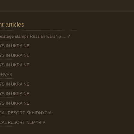
t articles
 postage stamps Russian warship … ?
YS IN UKRAINE
YS IN UKRAINE
YS IN UKRAINE
ERVES
YS IN UKRAINE
YS IN UKRAINE
YS IN UKRAINE
CAL RESORT SKHIDNYCIA
CAL RESORT NEMYRIV