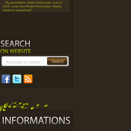
My grandfather, Adam Zaleszczak, born in
1919, came from Rudki Fredrowskie. Maybe
someone something?