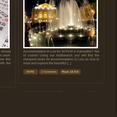
 should
Accommodation in Lviv for 30 PLN! Is it possible? Yes
om work.
of course! Using our multisearch you will find the
ine this
cheapest deals for accommodation in Lviv, so nice to
ith the
relax and explore the beautiful [...]
MORE
2 Comments
Read: 18,016