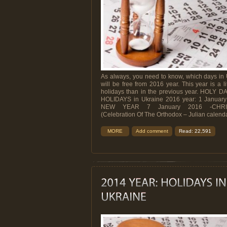
As always, you need to know, which days in
will be free from 2016 year. This year is a lit
holidays than in the previous year. HOLY D
HOLIDAYS in Ukraine 2016 year: 1 January
NEW YEAR 7 January 2016 -CHRI
(Celebration Of The Orthodox – Julian calendar)
MORE
Add comment
Read: 22,591