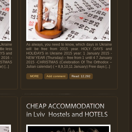
 Ukraine
As always, you need to know, which days in Ukraine
tle less
will be free from 2015 year. HOLY DAYS and
AYS and
HOLIDAYS in Ukraine 2015 year: 1 January 2015 -
 2016 -
NEW YEAR (Thursday) – free from 1 until 4 7 January
STMAS
2015 -CHRISTMAS (Celebration Of The Orthodox –
 [...]
Julian calendar) ( + 8,9,10,11 January) Free days [...]
MORE
Add comment
Read: 12,292