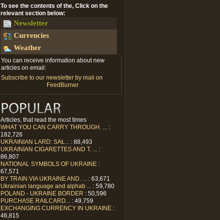
To see the contents of the, Click on the
relevant section below:
Newsletter
Currencies
Weather
You can receive information about new
articles on email:
Subscribe to our newsletter by mail on
FeedBurner
Articles, that read the most times
WHAT YOU CAN CARRY THROUGH. ...
:
182,726
UKRAINIAN LARD: SAŁ...
: 88,493
UKRAINIAN CIGARETTES AND T. ...
:
86,807
NATIONAL SYMBOLS OF UKRAINE
:
67,571
BY TRAIN VIA UKRAINE AND. ...
: 63,671
Ukrainian language and alphab ...
: 59,780
POLAND - UKRAINE BORDER
: 50,596
PURCHASE RAILCARD...
: 49,759
EXCHANGING CURRENCY IN UKRAINE
:
46,815