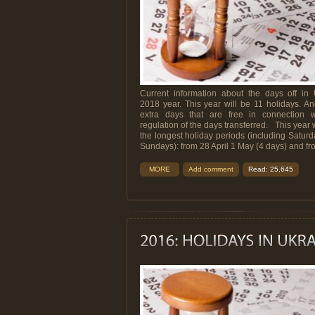
Current information about the days off in 
2018 year. This year will be 11 holidays. A
extra days that are free in connection w
regulation of the days transferred. This year w
the longest holiday periods (including Satur
Sundays): from 28 April 1 May (4 days) and from
MORE
Add comment
Read: 25,645