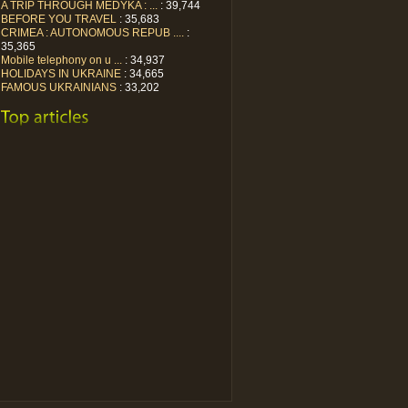
A TRIP THROUGH MEDYKA : ...
: 39,744
BEFORE YOU TRAVEL
: 35,683
CRIMEA : AUTONOMOUS REPUB ....
:
35,365
Mobile telephony on u ...
: 34,937
HOLIDAYS IN UKRAINE
: 34,665
FAMOUS UKRAINIANS
: 33,202