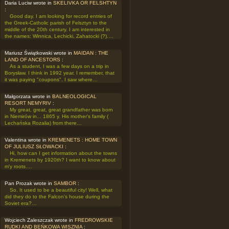
Daria Luciw wrote in
SKELIVKA OR FELSHTYN
:
Good day. I am looking for record entries of
the Greek-Catholic parish of Felsztyn to the
middle of the 20th century. I am interested in
the names: Winnica, Lechicki, Zahatocki (?).…
Mariusz Świątkowski wrote in
MAIDAN : THE
LAND OF ANCESTORS
:
As a student, I was a few days on a trip in
Borysław. I think in 1992 year. I remember, that
it was paying "coupons". I saw where…
Małgorzata wrote in
BALNEOLOGICAL
RESORT NEMYRIV
:
My great, great, great grandfather was born
in Niemirów in... 1865 y. His mother's family (
Lechańska Rozalia) from there…
Valentina wrote in
KREMENETS : HOME TOWN
OF JULIUSZ SŁOWACKI
:
Hi, how can I get information about the towns
in Kremenets by 1920th? I want to know about
m'y roots.…
Pan Prozak wrote in
SAMBOR
:
So. It used to be a beautiful city! Well, what
did they do to the Falcon's house during the
Soviet era?…
Wojciech Zaleszczak wrote in
FREDROWSKIE
RUDKI AND BEŃKOWA WISZNIA
: