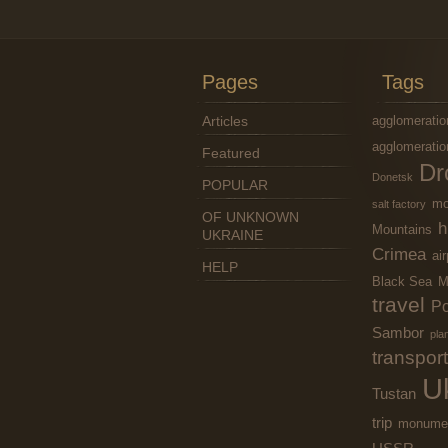
Pages
Tags
Articles
agglomeratio
agglomeratio
Featured
Dr
Donetsk
POPULAR
mo
salt factory
OF UNKNOWN
h
Mountains
UKRAINE
Crimea
air
HELP
Black Sea
M
travel
Po
Sambor
pla
transport
U
Tustan
trip
monume