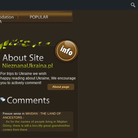
For trips to Ukraine we wish
happy reading about Ukraine, We encourage
you to actively comment!
About page
Freeze wrote in
MAIDAN : THE LAND OF
ANCESTORS
:
As for the names of people living in Majdan
Górny, there is still a box,My great grandmother
comes from there