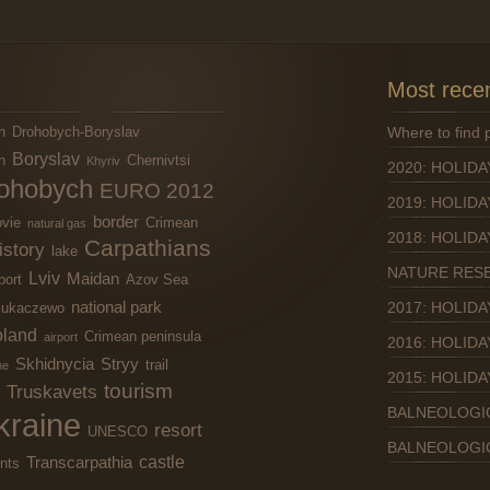
Most recen
n
Drohobych-Boryslav
Where to find
Boryslav
n
Chernivtsi
Khyriv
2020: HOLIDA
ohobych
EURO 2012
2019: HOLIDA
border
vie
Crimean
natural gas
2018: HOLIDA
Carpathians
istory
lake
NATURE RES
Lviv
Maidan
port
Azov Sea
national park
2017: HOLIDA
ukaczewo
land
Crimean peninsula
airport
2016: HOLIDA
Skhidnycia
Stryy
trail
ne
2015: HOLIDA
tourism
Truskavets
BALNEOLOGI
kraine
resort
UNESCO
BALNEOLOGI
castle
Transcarpathia
nts