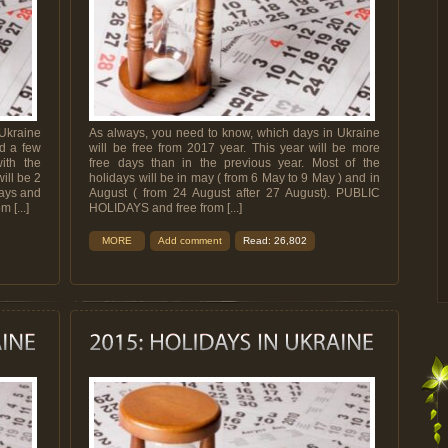
Ukraine
As always, you need to know, which days in Ukraine
nd a few
will be free from 2017 year. This year will be more
ith the
free days than in the previous year. Most of the
ill be 2
holidays will be in may ( from 6 May to 9 May ) and in
days and
August ( from 24 August after 27 August). PUBLIC
 [...]
HOLIDAYS and free from [...]
MORE
Add comment
Read: 26,802