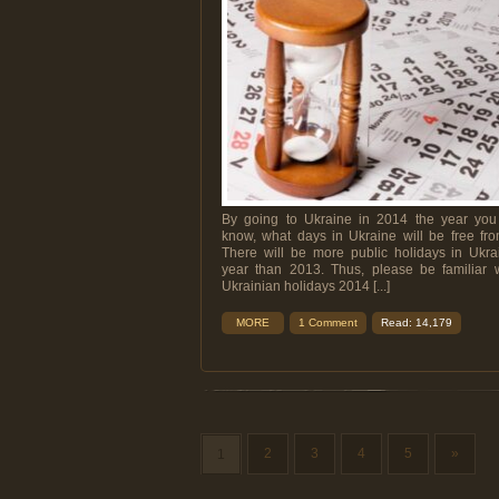
By going to Ukraine in 2014 the year you
know, what days in Ukraine will be free fr
There will be more public holidays in Ukra
year than 2013. Thus, please be familiar w
Ukrainian holidays 2014 [...]
MORE
1 Comment
Read: 14,179
2
3
4
5
»
1