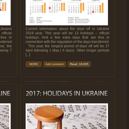
Ukraine
Current information about the days off in Ukraine
official
2019 year. This year will be 13 holidays – official
free in
holidays. And a few extra days that are free in
nsferred
connection with the regulation of the days transferred.
ar, the
This year, the longest period of days off will be 27
lowing 7
April following 1 May ( 4 days). Other longer periods
[...]
MORE
Add comment
Read: 18,605