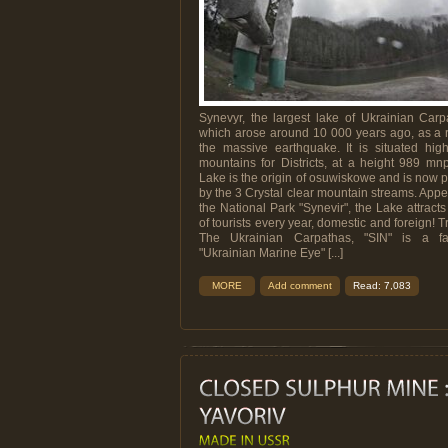
Synevyr, the largest lake of Ukrainian Carp
which arose around 10 000 years ago, as a r
the massive earthquake. It is situated hig
mountains for Districts, at a height 989 m
Lake is the origin of osuwiskowe and is now
by the 3 Crystal clear mountain streams. Appe
the National Park "Synevir", the Lake attract
of tourists every year, domestic and foreign! T
The Ukrainian Carpathas, "SIN" is a fa
"Ukrainian Marine Eye" [...]
MORE
Add comment
Read: 7,083