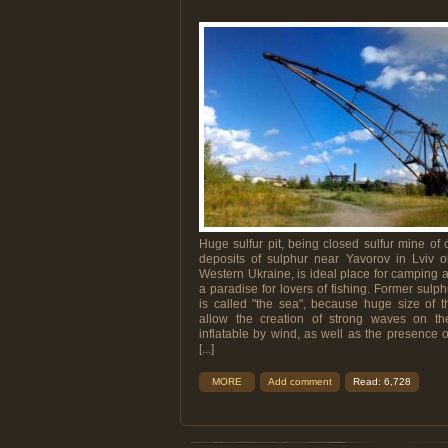
Huge sulfur pit, being closed sulfur mine of 
deposits of sulphur near Yavorov in Lviv o
Western Ukraine, is ideal place for camping an
a paradise for lovers of fishing. Former sulp
is called "the sea", because huge size of t
allow the creation of strong waves on th
inflatable by wind, as well as the presence 
[...]
MORE
Add comment
Read: 6,728