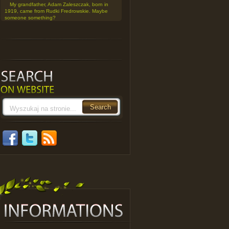
My grandfather, Adam Zaleszczak, born in
1919, came from Rudki Fredrowskie. Maybe
someone something?