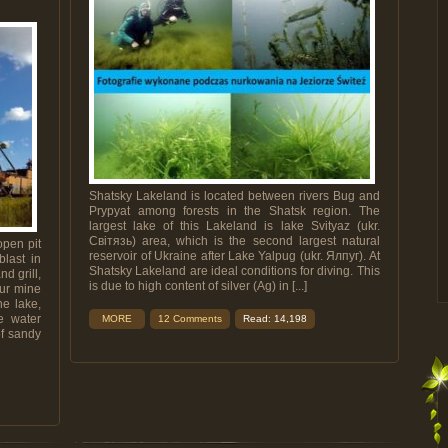
Shatsky Lakeland is located between rivers Bug and
Prypyat among forests in the Shatsk region. The
largest lake of this Lakeland is lake Svityaz (ukr.
Світязь) area, which is the second largest natural
open pit
reservoir of Ukraine after Lake Yalpug (ukr. Ялпуг). At
blast in
Shatsky Lakeland are ideal conditions for diving. This
d grill,
is due to high content of silver (Ag) in [...]
hur mine
he lake,
e water
MORE
12 Comments
Read: 14,198
of sandy