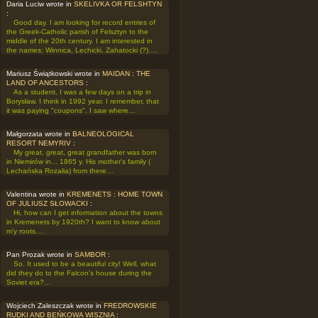
Daria Luciw wrote in
SKELIVKA OR FELSHTYN
:
Good day. I am looking for record entries of
the Greek-Catholic parish of Felsztyn to the
middle of the 20th century. I am interested in
the names: Winnica, Lechicki, Zahatocki (?).…
Mariusz Świątkowski wrote in
MAIDAN : THE
LAND OF ANCESTORS
:
As a student, I was a few days on a trip in
Borysław. I think in 1992 year. I remember, that
it was paying "coupons". I saw where…
Małgorzata wrote in
BALNEOLOGICAL
RESORT NEMYRIV
:
My great, great, great grandfather was born
in Niemirów in... 1865 y. His mother's family (
Lechańska Rozalia) from there…
Valentina wrote in
KREMENETS : HOME TOWN
OF JULIUSZ SŁOWACKI
:
Hi, how can I get information about the towns
in Kremenets by 1920th? I want to know about
m'y roots.…
Pan Prozak wrote in
SAMBOR
:
So. It used to be a beautiful city! Well, what
did they do to the Falcon's house during the
Soviet era?…
Wojciech Zaleszczak wrote in
FREDROWSKIE
RUDKI AND BEŃKOWA WISZNIA
: