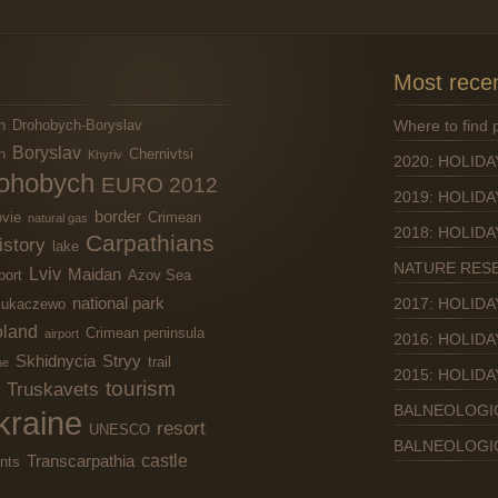
Most recen
n
Drohobych-Boryslav
Where to find
Boryslav
n
Chernivtsi
Khyriv
2020: HOLIDA
ohobych
EURO 2012
2019: HOLIDA
border
vie
Crimean
natural gas
2018: HOLIDA
Carpathians
istory
lake
NATURE RES
Lviv
Maidan
port
Azov Sea
national park
2017: HOLIDA
ukaczewo
land
Crimean peninsula
airport
2016: HOLIDA
Skhidnycia
Stryy
trail
ne
2015: HOLIDA
tourism
Truskavets
BALNEOLOGI
kraine
resort
UNESCO
BALNEOLOGI
castle
Transcarpathia
nts