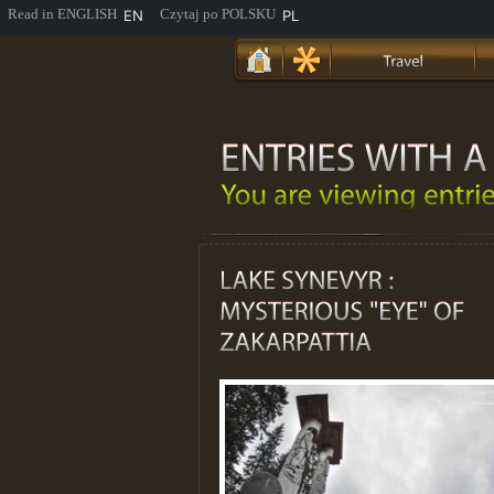
EN
PL