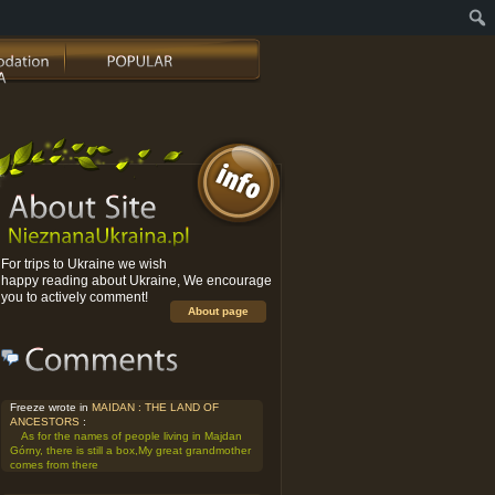
For trips to Ukraine we wish
happy reading about Ukraine, We encourage
you to actively comment!
About page
Freeze wrote in
MAIDAN : THE LAND OF
ANCESTORS
:
As for the names of people living in Majdan
Górny, there is still a box,My great grandmother
comes from there