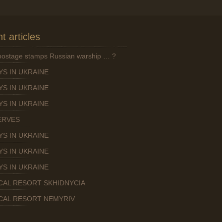
t articles
 postage stamps Russian warship … ?
YS IN UKRAINE
YS IN UKRAINE
YS IN UKRAINE
ERVES
YS IN UKRAINE
YS IN UKRAINE
YS IN UKRAINE
CAL RESORT SKHIDNYCIA
CAL RESORT NEMYRIV