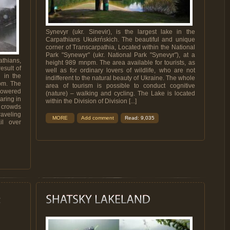
Synevyr (ukr. Sinevir), is the largest lake in the
Carpathians Ukukrńskich. The beautiful and unique
corner of Transcarpathia, Located within the National
Park "Synewyr" (ukr. National Park "Synevyr"), at a
athians,
height 989 mnpm. The area available for tourists, as
esult of
well as for ordinary lovers of wildlife, who are not
h in the
indifferent to the natural beauty of Ukraine. The whole
npm. The
area of ​​tourism is possible to conduct cognitive
 powered
(nature) – walking and cycling. The Lake is located
aring in
within the Division of Division [...]
s crowds
raveling
MORE
Add comment
Read: 9,035
il over