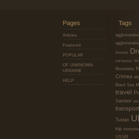
Pages
Tags
Articles
agglomeratio
agglomeratio
Featured
Dr
Donetsk
POPULAR
mo
salt factory
OF UNKNOWN
h
Mountains
UKRAINE
Crimea
air
HELP
Black Sea
M
travel
Po
Sambor
pla
transport
U
Tustan
trip
monume
USSR