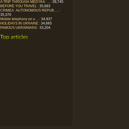
A TRIP THROUGH MEDYKA : ...
: 39,745
BEFORE YOU TRAVEL
: 35,683
CRIMEA : AUTONOMOUS REPUB ....
:
35,370
Mobile telephony on u ...
: 34,937
HOLIDAYS IN UKRAINE
: 34,665
FAMOUS UKRAINIANS
: 33,204