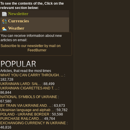
To see the contents of the, Click on the
relevant section below:
Newsletter
Currencies
Weather
You can receive information about new
articles on email:
Subscribe to our newsletter by mail on
FeedBurner
Articles, that read the most times
WHAT YOU CAN CARRY THROUGH. ...
:
182,728
UKRAINIAN LARD: SAŁ...
: 88,499
UKRAINIAN CIGARETTES AND T. ...
:
86,844
NATIONAL SYMBOLS OF UKRAINE
:
67,580
BY TRAIN VIA UKRAINE AND. ...
: 63,673
Ukrainian language and alphab ...
: 59,782
POLAND - UKRAINE BORDER
: 50,598
PURCHASE RAILCARD...
: 49,764
EXCHANGING CURRENCY IN UKRAINE
:
46,816