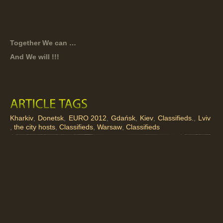
Together We can …
And We will !!!
Kharkiv
,
Donetsk
,
EURO 2012
,
Gdańsk
,
Kiev
,
Classifieds.
,
Lviv
,
the city hosts
,
Classifieds
,
Warsaw
,
Classifieds