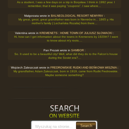
As a student, I was a few days on a trip in Borysław. I think in 1992 year. I
remember, that it was paying "coupons". I saw where…
Małgorzata wrote in
BALNEOLOGICAL RESORT NEMYRIV
:
My great, great, great grandfather was born in Niemirów in... 1865 y. His
mother's family ( Lechańska Rozalia) from there…
Valentina wrote in
KREMENETS : HOME TOWN OF JULIUSZ SŁOWACKI
:
Hi, how can I get information about the towns in Kremenets by 1920th? I want
to know about m'y roots.…
Pan Prozak wrote in
SAMBOR
:
So. It used to be a beautiful city! Well, what did they do to the Falcon's house
during the Soviet era?…
Wojciech Zaleszczak wrote in
FREDROWSKIE RUDKI AND BEŃKOWA WISZNIA
:
My grandfather, Adam Zaleszczak, born in 1919, came from Rudki Fredrowskie.
Maybe someone something?