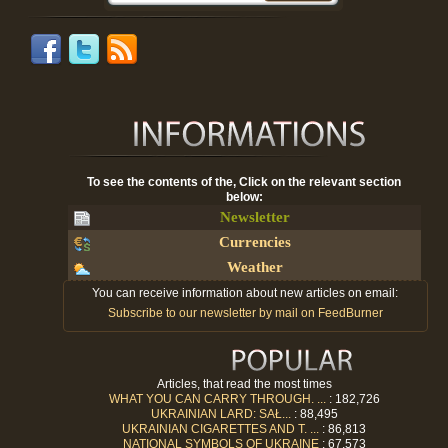
To see the contents of the, Click on the relevant section
below:
Newsletter
Currencies
Weather
You can receive information about new articles on email:
Subscribe to our newsletter by mail on FeedBurner
Articles, that read the most times
WHAT YOU CAN CARRY THROUGH. ...
: 182,726
UKRAINIAN LARD: SAŁ...
: 88,495
UKRAINIAN CIGARETTES AND T. ...
: 86,813
NATIONAL SYMBOLS OF UKRAINE
: 67,573