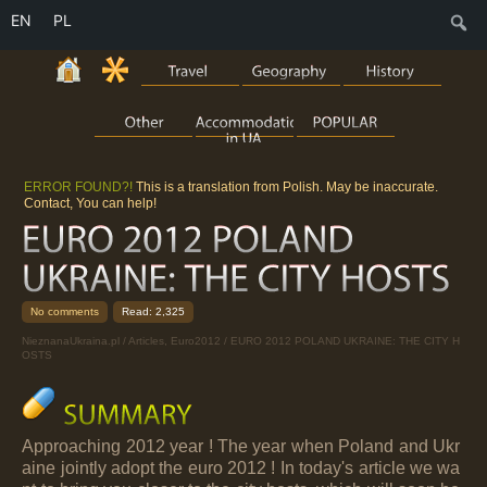
EN
PL
S
ERROR FOUND?!
This is a translation from Polish. May be inaccurate.
Contact, You can help!
No comments
Read: 2,325
NieznanaUkraina.pl
/
Articles
,
Euro2012
/ EURO 2012 POLAND UKRAINE: THE CITY H
OSTS
Approaching 2012 year ! The year when Poland and Ukr
aine jointly adopt the euro 2012 ! In today's article we wa