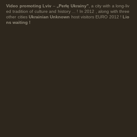
Video promoting Lviv
–
„Perłę Ukrainy”
, a city with a long-liv
ed tradition of culture and history ... ! In 2012 , along with three
other cities
Ukrainian Unknown
host visitors EURO 2012 !
Lio
ns waiting !