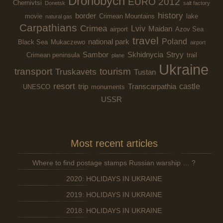
Drohobych
EURO 2012
Chernivtsi
Donetsk
salt factory
history
border
movie
Crimean Mountains
lake
natural gas
Carpathians
Crimea
Lviv
Maidan
airport
Azov Sea
travel
Poland
national park
Black Sea
Mukaczewo
airport
Sambor
Skhidnycia
Stryy
Crimean peninsula
trail
plane
Ukraine
transport
tourism
Truskavets
Tustan
resort
castle
trip
Transcarpathia
UNESCO
monuments
USSR
Most recent articles
Where to find postage stamps Russian warship … ?
2020: HOLIDAYS IN UKRAINE
2019: HOLIDAYS IN UKRAINE
2018: HOLIDAYS IN UKRAINE