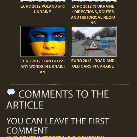
EURO 2012 POLAND and
EURO 2012 IN UKRAINE
UKRAINE
: DIRECTIONS, ROUTES
AND HISTORICAL REGIO
NS
EURO 2012 : ROAD AND
EURO 2012 : FAN GLOSS
OLD CARS IN UKRAINE
ARY WORDS IN UKRAINI
AN