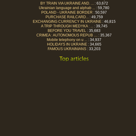
BY TRAIN VIA UKRAINE AND. ...
: 63,672
Ukrainian language and alphab ...
: 59,780
POLAND - UKRAINE BORDER
: 50,597
PURCHASE RAILCARD...
: 49,759
EXCHANGING CURRENCY IN UKRAINE
: 46,815
A TRIP THROUGH MEDYKA : ...
: 39,745
BEFORE YOU TRAVEL
: 35,683
CRIMEA : AUTONOMOUS REPUB ....
: 35,367
Mobile telephony on u ...
: 34,937
HOLIDAYS IN UKRAINE
: 34,665
FAMOUS UKRAINIANS
: 33,203