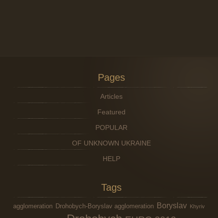
Pages
Articles
Featured
POPULAR
OF UNKNOWN UKRAINE
HELP
Tags
Boryslav
agglomeration
Drohobych-Boryslav agglomeration
Khyriv