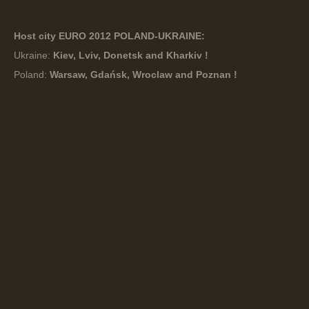
Host city EURO 2012 POLAND-UKRAINE:
Ukraine:
Kiev, Lviv, Donetsk and Kharkiv !
Poland:
Warsaw, Gdańsk, Wroclaw and Poznan !