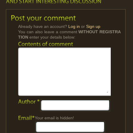
Already have an account?
Log in
or
Sign up
You can also leave a comment
WITHOUT REGISTRA
TION
enter your details below:
Your email is hidden!