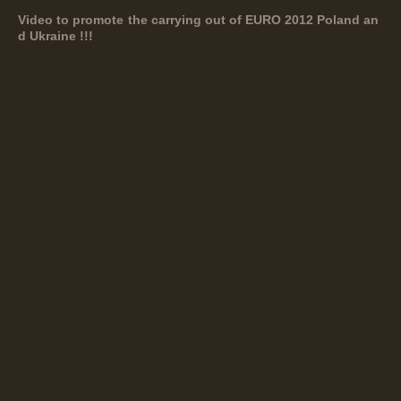
Video to promote the carrying out of EURO 2012 Poland an
d Ukraine !!!