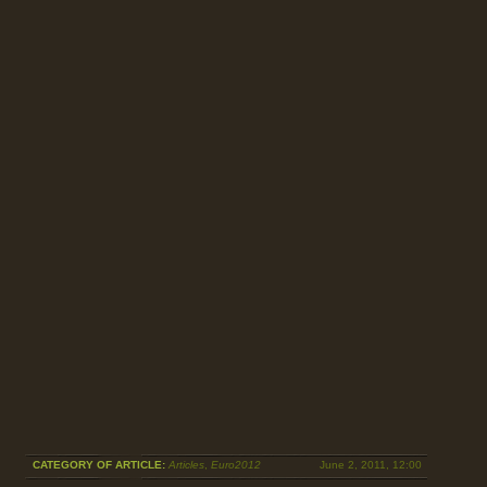
CATEGORY OF ARTICLE:
Articles
,
Euro2012
June 2, 2011, 12:00