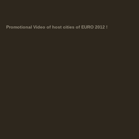
Promotional Video of host cities of EURO 2012 !