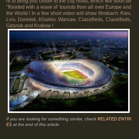
nt to bring you closer to the city hosts, which will soon be
"flooded with a wave of 'tourists from all over Europe and
the World ! In a few short video will show filmikach: Kiev,
Lviv, Donetsk, Kharkiv, Warsaw, Classifieds, Classifieds,
Gdansk and Krakow !
If you are looking for something similar, check
RELATED ENTRI
ES
at the end of this article.