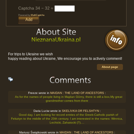
Captcha
34 − 32 =
Powered by
MathCaptcha
For trips to Ukraine we wish
happy reading about Ukraine, We encourage you to actively comment!
About page
Freeze wrote in
MAIDAN : THE LAND OF ANCESTORS
:
As for the names of people living in Majdan Górny, there is still a box,My great
grandmother comes from there
Daria Luciw wrote in
SKELIVKA OR FELSHTYN
:
Good day. I am looking for record entries of the Greek-Catholic parish of
Felsztyn to the middle of the 20th century. I am interested in the names: Winnica,
Lechicki, Zahatocki (?).…
Mariusz Świątkowski wrote in
MAIDAN : THE LAND OF ANCESTORS
: