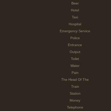
Beer
Hotel
Taxi
Hospital
Emergency Service
Police
Entrance
Output
Toilet
Water
Pain
The Head Of The
Train
Station
Money
Telephone