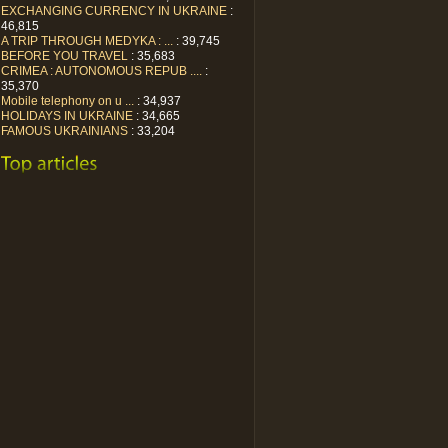
EXCHANGING CURRENCY IN UKRAINE
:
46,815
A TRIP THROUGH MEDYKA : ...
: 39,745
BEFORE YOU TRAVEL
: 35,683
CRIMEA : AUTONOMOUS REPUB ....
:
35,370
Mobile telephony on u ...
: 34,937
HOLIDAYS IN UKRAINE
: 34,665
FAMOUS UKRAINIANS
: 33,204