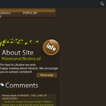
For trips to Ukraine we wish
happy reading about Ukraine, We encourage
you to actively comment!
About page
Freeze wrote in
MAIDAN : THE LAND OF
ANCESTORS
:
As for the names of people living in Majdan
Górny, there is still a box,My great grandmother