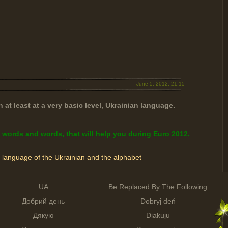
June 5, 2012, 21:15
 at least at a very basic level, Ukrainian language.
 words and words, that will help you during Euro 2012.
e language of the Ukrainian and the alphabet
UA
Be Replaced By The Following
Добрий день
Dobryj deń
Дякую
Diakuju