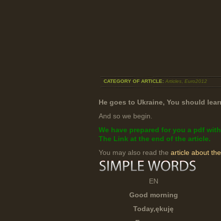
CATEGORY OF ARTICLE:
Articles
,
Euro2012
He goes to Ukraine, You should learn
And so we begin.
We have prepared for you a pdf with
The Link at the end of the article.
You may also read the
article about th
EN
Good morning
Today,
ękuję