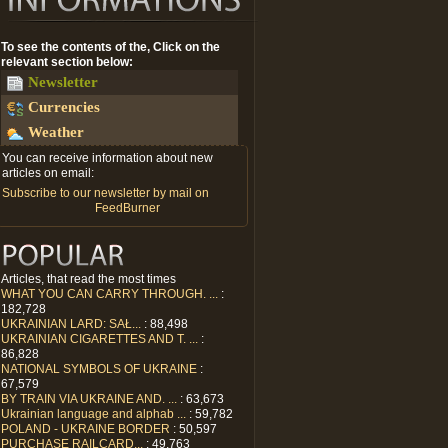
To see the contents of the, Click on the
relevant section below:
Newsletter
Currencies
Weather
You can receive information about new
articles on email:
Subscribe to our newsletter by mail on
FeedBurner
Articles, that read the most times
WHAT YOU CAN CARRY THROUGH. ...
:
182,728
UKRAINIAN LARD: SAŁ...
: 88,498
UKRAINIAN CIGARETTES AND T. ...
:
86,828
NATIONAL SYMBOLS OF UKRAINE
:
67,579
BY TRAIN VIA UKRAINE AND. ...
: 63,673
Ukrainian language and alphab ...
: 59,782
POLAND - UKRAINE BORDER
: 50,597
PURCHASE RAILCARD...
: 49,763