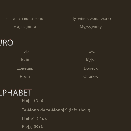
я, ти, він,вона,воно
I,ty, wines,wona,wono
ми, ви,вони
My,wy,wony
Lviv
Lwiw
Київ
Kyjiw
Донецьк
Donećk
From
Charkiw
Н н
[n] (N n);
Teléfono de teléfono
[ɔ] (Info about);
П п
[(p)] (P p);
Р р
[y] (R r);