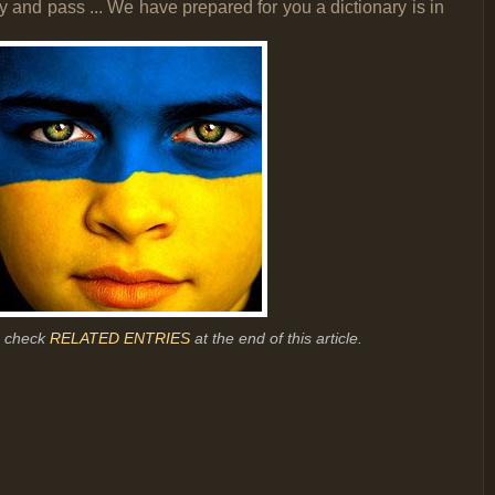
 and pass ... We have prepared for you a dictionary is in
r, check
RELATED ENTRIES
at the end of this article.