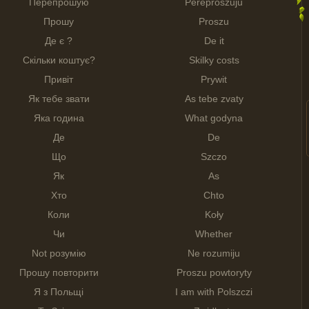
Перепрошую
Pereproszuju
Прошу
Proszu
Де є ?
De it
Скільки коштує?
Skilky costs
Привіт
Prywit
Як тебе звати
As tebe zvaty
Яка година
What godyna
Де
De
Що
Szczo
Як
As
Хто
Chto
Коли
Koły
Чи
Whether
Not розумію
Ne rozumiju
Прошу повторити
Proszu powtoryty
Я з Польщі
I am with Polszczi