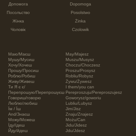
Допомога
Dopomoga
Посольство
Posolstwo
Жінка
Żinka
Чоловік
Czolowik
Маю/Маєш
May/Majesz
Мушу/Мусиш
Muszu/Musysz
Хочу/Хочеш
Choczu/Choczesz
Прошу/Просиш
Proszu/Prosysz
Роблю/Робиш
Robliu/Robysz
Живу/Живеш
Żywu/Żywesz
Ти Я є є/
I them/you can
Перепрошую/Перепрошуєш
Pereproszuju/Pereproszujesz
Говориш/говорю
Goworysz/goworiu
Люблю/любиш
Lubliu/Lubysz
Їм / Їш
Jim/Jisz
And/Знаєш
Znaju/Znajesz
Можу/Можеш
Możu/Can
Їду/їдеш
Jidu/Jidesz
Йду/йдеш
Jdu/Jdesz