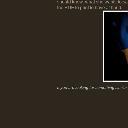
should know, what she wants to say
the PDF to print to have at hand..
If you are looking for something simila