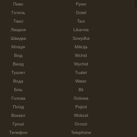
Пиво
Pywo
Готель
Gotel
Таксі
Taxi
Лікарня
Likarnia
Швидка
Szwydka
Міліція
Milicija
Вхід
Wchid
Вихід
Wychid
Туалет
Tualet
Вода
Water
Біль
Bil
Голова
Golowa
Поїзд
Pojizd
Вокзал
Wokzal
Гроші
Groszi
Телефон
Telephone