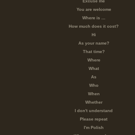
Excuse me
You are welcome
Where is …
How much does it cost?
Hi
As your name?
That time?
Where
What
As
Who
When
Whether
I don't understand
Please repeat
I'm Polish