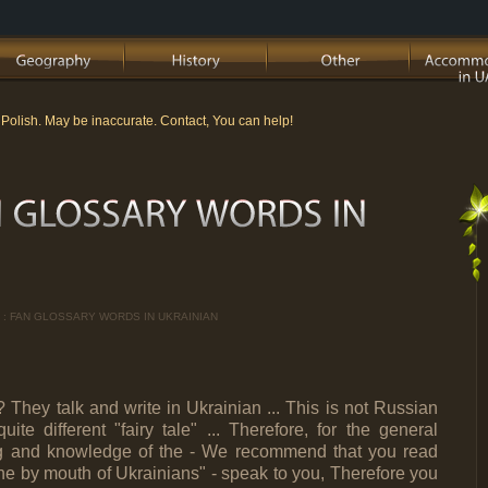
m Polish. May be inaccurate. Contact, You can help!
 : FAN GLOSSARY WORDS IN UKRAINIAN
They talk and write in Ukrainian ... This is not Russian
te different "fairy tale" ... Therefore, for the general
ng and knowledge of the - We recommend that you read
raine by mouth of Ukrainians" - speak to you, Therefore you