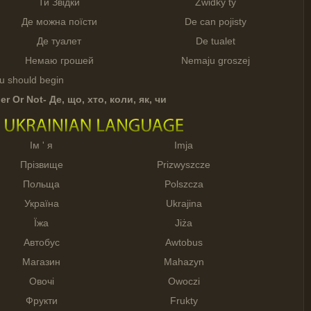
Ти Звідки
Zwidky ty
Де можна поїсти
De can pojisty
Де туалет
De tualet
Немаю грошей
Nemaju groszej
ou should begin
er Or Not-
Де
,
що
,
хто
,
коли
,
як
,
чи
Ім ' я
Imja
Прізвище
Prizwyszcze
Польща
Polszcza
Україна
Ukrajina
Їжа
Jiża
Автобус
Awtobus
Магазин
Mahazyn
Овочі
Owoczi
Фрукти
Frukty