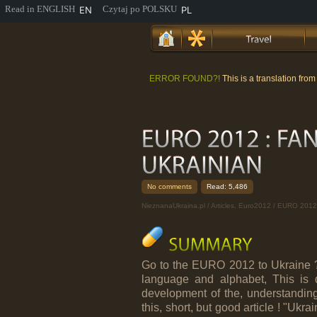
EN
PL
ERROR FOUND?!
This is a translation fro
No comments
Read: 5,486
NieznanaUkraina.pl
/
Articles
,
Euro2012
/ EURO 2012
Go to the EURO 2012 to Ukraine ? 
language and alphabet, This is qui
development of the, understandi
this, short, but good article ! "Uk