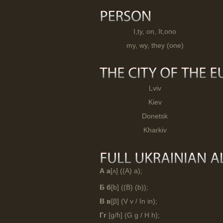
I,ty, on, It,ono
my, wy, they (one)
Lviv
Kiev
Donetsk
Kharkiv
А а
[ʌ] ((A) a);
Б б
[b] ((B) (b));
В в
[β] (V v / In in);
Гг
[g/ɦ] (G g / H h);