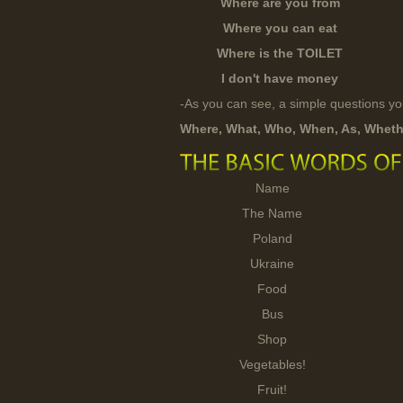
Where are you from
Where you can eat
Where is the TOILET
I don't have money
-As you can see, a simple questions y
Where, What, Who, When, As, Wheth
Name
The Name
Poland
Ukraine
Food
Bus
Shop
Vegetables!
Fruit!