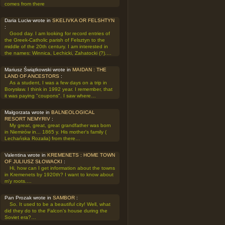
comes from there
Daria Luciw wrote in
SKELIVKA OR FELSHTYN
:
Good day. I am looking for record entries of
the Greek-Catholic parish of Felsztyn to the
middle of the 20th century. I am interested in
the names: Winnica, Lechicki, Zahatocki (?).…
Mariusz Świątkowski wrote in
MAIDAN : THE
LAND OF ANCESTORS
:
As a student, I was a few days on a trip in
Borysław. I think in 1992 year. I remember, that
it was paying "coupons". I saw where…
Małgorzata wrote in
BALNEOLOGICAL
RESORT NEMYRIV
:
My great, great, great grandfather was born
in Niemirów in... 1865 y. His mother's family (
Lechańska Rozalia) from there…
Valentina wrote in
KREMENETS : HOME TOWN
OF JULIUSZ SŁOWACKI
:
Hi, how can I get information about the towns
in Kremenets by 1920th? I want to know about
m'y roots.…
Pan Prozak wrote in
SAMBOR
:
So. It used to be a beautiful city! Well, what
did they do to the Falcon's house during the
Soviet era?…