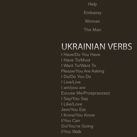
Help
Embassy
Woman
The Man
I Have/Do You Have
I Have To/Must
I Want To/Want To
Please/You Are Asking
I Do/Do You Do
I Live/Live
I am/you are
Excuse Me/Przepraszasz
I Say/You Say
I Like/Love
Jem/You Eat
I Know/You Know
I/You Can
Go/You're Going
I/You Walk