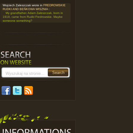
Wojciech Zaleszczak wrote in
FREDROWSKIE
RUDKI AND BEŃKOWA WISZNIA
:
My grandfather, Adam Zaleszczak, born in
1919, came from Rudki Fredrowskie. Maybe
someone something?