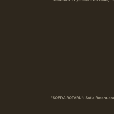
“
SOFIYA
ROTARU
“: Sofia Rotaru-on