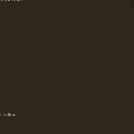
e Kalina: