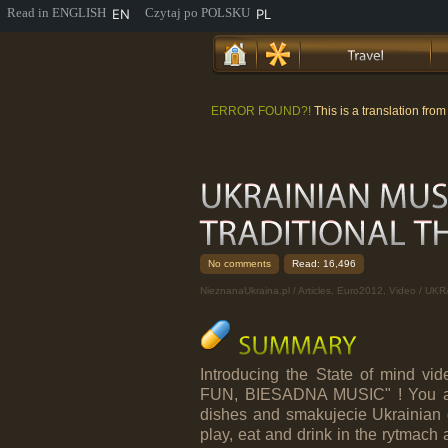
EN
PL
ERROR FOUND?!
This is a translation fro
No comments
Read: 16,496
NieznanaUkraina.pl
/
Articles
,
Euro2012
,
Video
/ UKR
Introducing the State of mind v
FUN, BIESADNA MUSIC" ! You are 
dishes and smakujecie Ukrainian d
play, eat and drink in the rytmach an