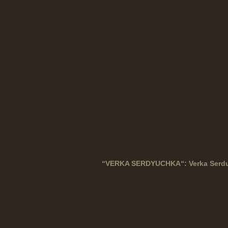
“
VERKA
SERDYUCHKA
“: Verka Serd