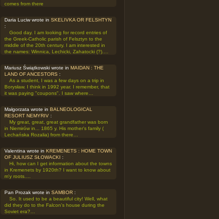
comes from there
Daria Luciw wrote in
SKELIVKA OR FELSHTYN
:
Good day. I am looking for record entries of
the Greek-Catholic parish of Felsztyn to the
middle of the 20th century. I am interested in
the names: Winnica, Lechicki, Zahatocki (?).…
Mariusz Świątkowski wrote in
MAIDAN : THE
LAND OF ANCESTORS
:
As a student, I was a few days on a trip in
Borysław. I think in 1992 year. I remember, that
it was paying "coupons". I saw where…
Małgorzata wrote in
BALNEOLOGICAL
RESORT NEMYRIV
:
My great, great, great grandfather was born
in Niemirów in... 1865 y. His mother's family (
Lechańska Rozalia) from there…
Valentina wrote in
KREMENETS : HOME TOWN
OF JULIUSZ SŁOWACKI
:
Hi, how can I get information about the towns
in Kremenets by 1920th? I want to know about
m'y roots.…
Pan Prozak wrote in
SAMBOR
:
So. It used to be a beautiful city! Well, what
did they do to the Falcon's house during the
Soviet era?…