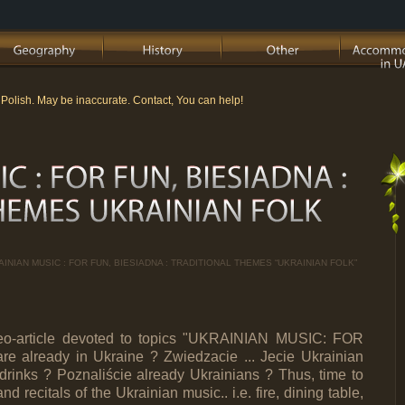
m Polish. May be inaccurate. Contact, You can help!
AINIAN MUSIC : FOR FUN, BIESIADNA : TRADITIONAL THEMES “UKRAINIAN FOLK”
ideo-article devoted to topics "UKRAINIAN MUSIC: FOR
already in Ukraine ? Zwiedzacie ... Jecie Ukrainian
rinks ? Poznaliście already Ukrainians ? Thus, time to
d recitals of the Ukrainian music.. i.e. fire, dining table,