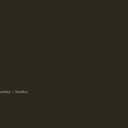
uchka – Vodka: