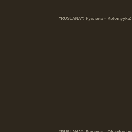
“
RUSLANA
“: Руслана – Kolomyyka:
“
RUSLANA
“: Руслана – Oh zahraj 