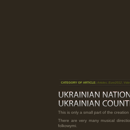
CATEGORY OF ARTICLE:
Articles
,
Euro2012
,
Vide
This is only a small part of the creation 
There are very many musical direction
folkowymi.