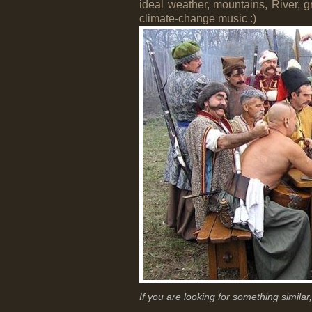
ideal weather, mountains, River, g
climate-change music :)
If you are looking for something simila