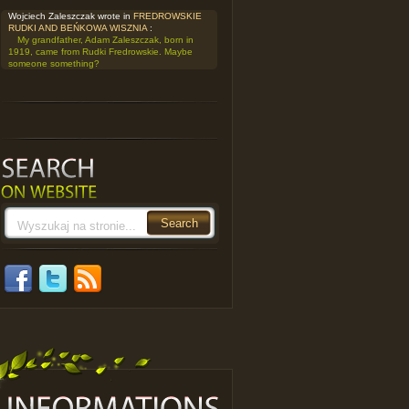
Wojciech Zaleszczak wrote in
FREDROWSKIE
RUDKI AND BEŃKOWA WISZNIA
:
My grandfather, Adam Zaleszczak, born in
1919, came from Rudki Fredrowskie. Maybe
someone something?