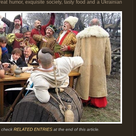
reat humor, exquisite society, tasty food and a Ukrainian
r, check
RELATED ENTRIES
at the end of this article.