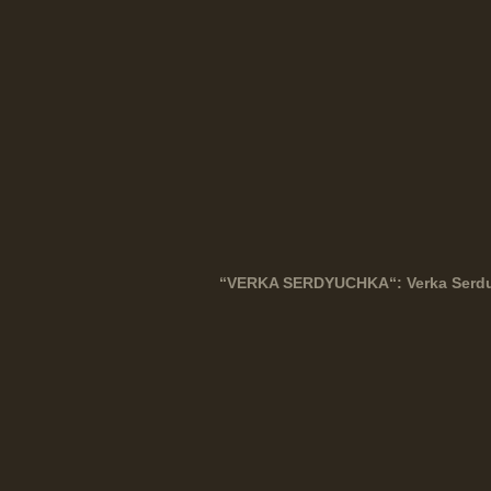
“
VERKA
SERDYUCHKA
“: Verka Ser