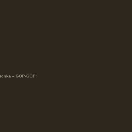
duchka – GOP-GOP: