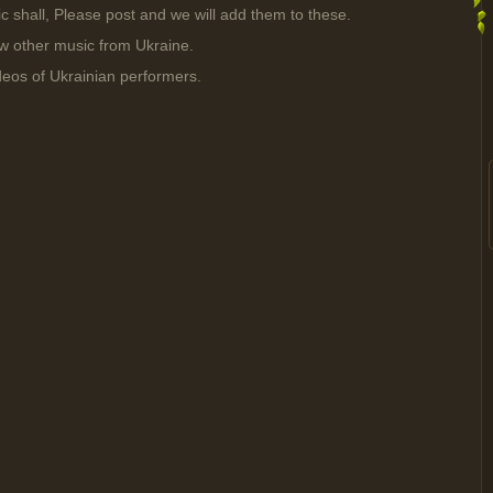
sic shall, Please post and we will add them to these.
ow other music from Ukraine.
deos of Ukrainian performers.