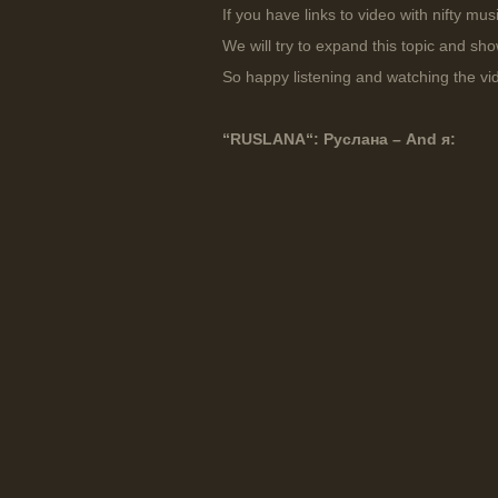
If you have links to video with nifty mu
We will try to expand this topic and sh
So happy listening and watching the vi
“
RUSLANA
“: Руслана – And я: