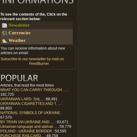
To see the contents of the, Click on the
relevant section below:
Newsletter
Currencies
Weather
You can receive information about new
articles on email:
Subscribe to our newsletter by mail on
FeedBurner
Articles, that read the most times
WHAT YOU CAN CARRY THROUGH. ...
:
182,725
UKRAINIAN LARD: SAŁ...
: 88,491
UKRAINIAN CIGARETTES AND T. ...
:
86,803
NATIONAL SYMBOLS OF UKRAINE
:
67,570
BY TRAIN VIA UKRAINE AND. ...
: 63,671
Ukrainian language and alphab ...
: 59,779
POLAND - UKRAINE BORDER
: 50,595
PURCHASE RAILCARD...
: 49,759