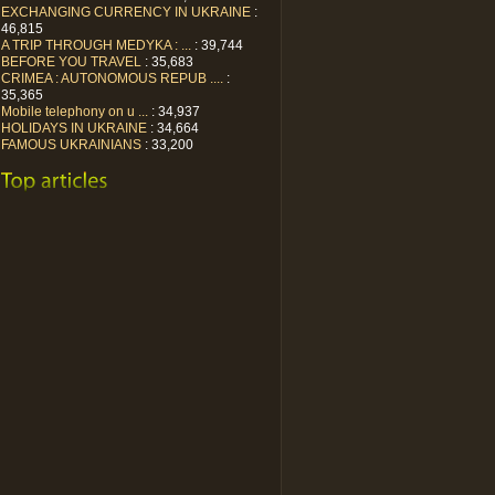
EXCHANGING CURRENCY IN UKRAINE
:
46,815
A TRIP THROUGH MEDYKA : ...
: 39,744
BEFORE YOU TRAVEL
: 35,683
CRIMEA : AUTONOMOUS REPUB ....
:
35,365
Mobile telephony on u ...
: 34,937
HOLIDAYS IN UKRAINE
: 34,664
FAMOUS UKRAINIANS
: 33,200