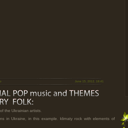
o
June 15, 2012, 18:41
of the Ukrainian artists.
s in Ukraine, in this example. klimaty rock with elements of