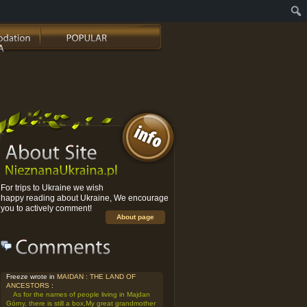
For trips to Ukraine we wish
happy reading about Ukraine, We encourage
you to actively comment!
About page
Freeze wrote in
MAIDAN : THE LAND OF
ANCESTORS
:
As for the names of people living in Majdan
Górny, there is still a box,My great grandmother