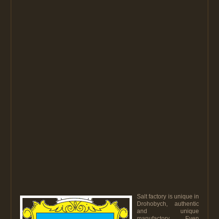
Salt factory is unique in
Drohobych, authentic
and unique
manufactory. Even