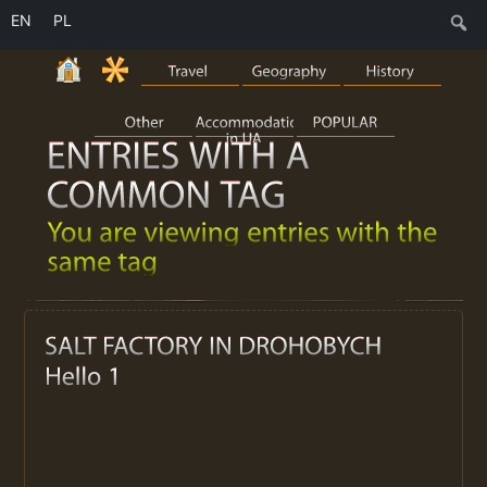
EN
PL
S