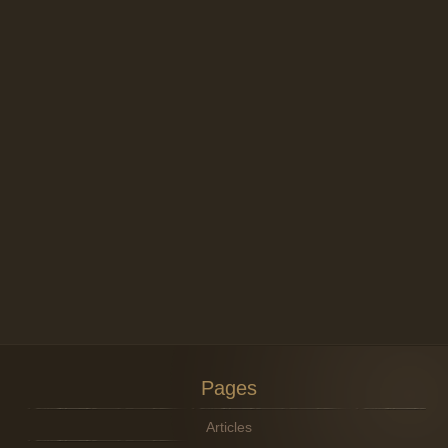
Pages
Articles