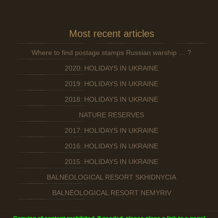
Most recent articles
Where to find postage stamps Russian warship … ?
2020: HOLIDAYS IN UKRAINE
2019: HOLIDAYS IN UKRAINE
2018: HOLIDAYS IN UKRAINE
NATURE RESERVES
2017: HOLIDAYS IN UKRAINE
2016: HOLIDAYS IN UKRAINE
2015: HOLIDAYS IN UKRAINE
BALNEOLOGICAL RESORT SKHIDNYCIA
BALNEOLOGICAL RESORT NEMYRIV