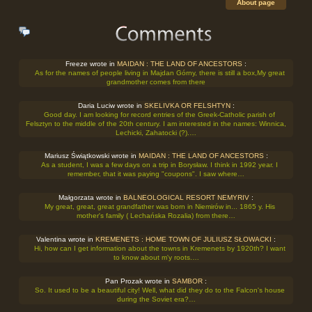
About page
Freeze wrote in
MAIDAN : THE LAND OF ANCESTORS
:
As for the names of people living in Majdan Górny, there is still a box,My great
grandmother comes from there
Daria Luciw wrote in
SKELIVKA OR FELSHTYN
:
Good day. I am looking for record entries of the Greek-Catholic parish of
Felsztyn to the middle of the 20th century. I am interested in the names: Winnica,
Lechicki, Zahatocki (?).…
Mariusz Świątkowski wrote in
MAIDAN : THE LAND OF ANCESTORS
:
As a student, I was a few days on a trip in Borysław. I think in 1992 year. I
remember, that it was paying "coupons". I saw where…
Małgorzata wrote in
BALNEOLOGICAL RESORT NEMYRIV
:
My great, great, great grandfather was born in Niemirów in... 1865 y. His
mother's family ( Lechańska Rozalia) from there…
Valentina wrote in
KREMENETS : HOME TOWN OF JULIUSZ SŁOWACKI
:
Hi, how can I get information about the towns in Kremenets by 1920th? I want
to know about m'y roots.…
Pan Prozak wrote in
SAMBOR
:
So. It used to be a beautiful city! Well, what did they do to the Falcon's house
during the Soviet era?…