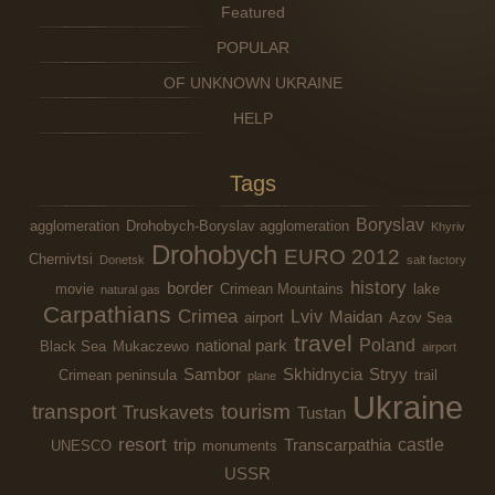
Featured
POPULAR
OF UNKNOWN UKRAINE
HELP
Tags
Boryslav
agglomeration
Drohobych-Boryslav agglomeration
Khyriv
Drohobych
EURO 2012
Chernivtsi
Donetsk
salt factory
history
border
movie
Crimean Mountains
lake
natural gas
Carpathians
Crimea
Lviv
Maidan
airport
Azov Sea
travel
Poland
national park
Black Sea
Mukaczewo
airport
Sambor
Skhidnycia
Stryy
Crimean peninsula
trail
plane
Ukraine
transport
tourism
Truskavets
Tustan
resort
castle
trip
Transcarpathia
UNESCO
monuments
USSR