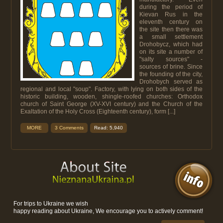
during the period of
Kievan Rus in the
eleventh century on
the site then there was
a small settlement
Drohobycz, which had
on its site a number of
"salty sources" -
sources of brine. Since
the founding of the city,
Drohobych served as
regional and local "soup". Factory, with lying on both sides of the
historic building, wooden, shingle-roofed churches: Orthodox
church of Saint George (XV-XVI century) and the Church of the
Exaltation of the Holy Cross (Eighteenth century), form [...]
MORE
3 Comments
Read: 5,940
For trips to Ukraine we wish
happy reading about Ukraine, We encourage you to actively comment!