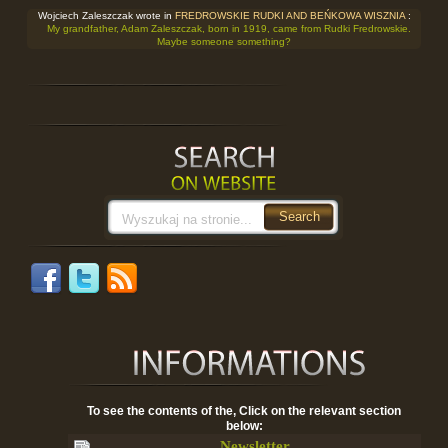
Wojciech Zaleszczak wrote in
FREDROWSKIE RUDKI AND BEŃKOWA WISZNIA
:
My grandfather, Adam Zaleszczak, born in 1919, came from Rudki Fredrowskie.
Maybe someone something?
To see the contents of the, Click on the relevant section
below:
Newsletter