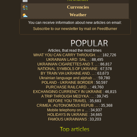
Currencies
Weather
You can receive information about new articles on email:
Subscribe to our newsletter by mail on FeedBurner
Articles, that read the most times
WHAT YOU CAN CARRY THROUGH. ...
: 182,726
UKRAINIAN LARD: SAŁ...
: 88,495
UKRAINIAN CIGARETTES AND T. ...
: 86,817
NATIONAL SYMBOLS OF UKRAINE
: 67,578
BY TRAIN VIA UKRAINE AND. ...
: 63,673
Ukrainian language and alphab ...
: 59,780
POLAND - UKRAINE BORDER
: 50,597
PURCHASE RAILCARD...
: 49,760
EXCHANGING CURRENCY IN UKRAINE
: 46,815
A TRIP THROUGH MEDYKA : ...
: 39,745
BEFORE YOU TRAVEL
: 35,683
CRIMEA : AUTONOMOUS REPUB ....
: 35,368
Mobile telephony on u ...
: 34,937
HOLIDAYS IN UKRAINE
: 34,665
FAMOUS UKRAINIANS
: 33,203